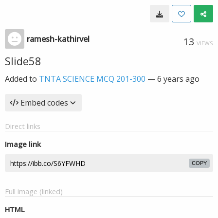
ramesh-kathirvel
13
VIEWS
Slide58
Added to
TNTA SCIENCE MCQ 201-300
—
6 years ago
Embed codes
Direct links
Image link
COPY
Full image (linked)
HTML