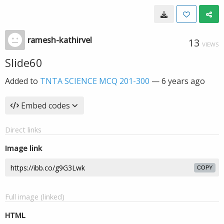
ramesh-kathirvel
13
VIEWS
Slide60
Added to
TNTA SCIENCE MCQ 201-300
—
6 years ago
Embed codes
Direct links
Image link
COPY
Full image (linked)
HTML