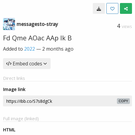
messagesto-stray
4
VIEWS
Fd Qme AOac AAp Ik B
Added to
2022
—
2 months ago
Embed codes
Direct links
Image link
COPY
Full image (linked)
HTML