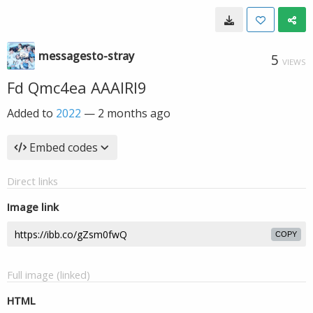
messagesto-stray
5
VIEWS
Fd Qmc4ea AAAIRl9
Added to
2022
—
2 months ago
Embed codes
Direct links
Image link
COPY
Full image (linked)
HTML