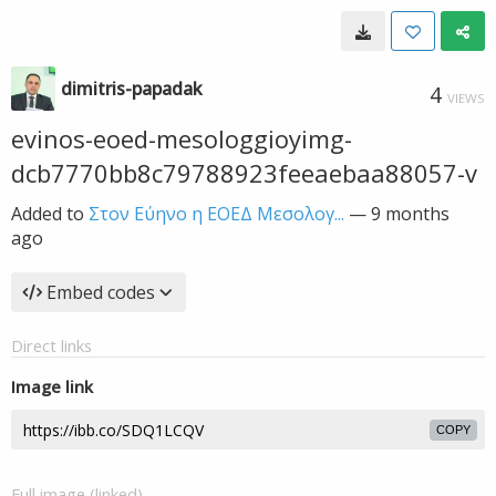
dimitris-papadak
4
VIEWS
evinos-eoed-mesologgioyimg-
dcb7770bb8c79788923feeaebaa88057-v
Added to
Στον Εύηνο η ΕΟΕΔ Μεσολογ...
—
9 months
ago
Embed codes
Direct links
Image link
COPY
Full image (linked)