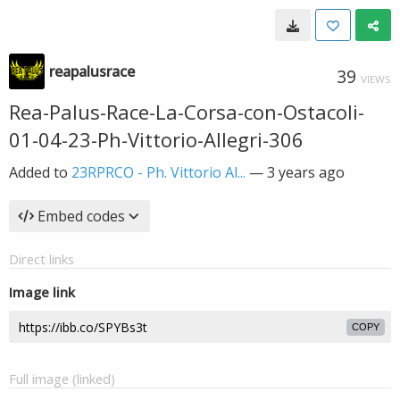
reapalusrace
39
VIEWS
Rea-Palus-Race-La-Corsa-con-Ostacoli-
01-04-23-Ph-Vittorio-Allegri-306
Added to
23RPRCO - Ph. Vittorio Al...
—
3 years ago
Embed codes
Direct links
Image link
COPY
Full image (linked)