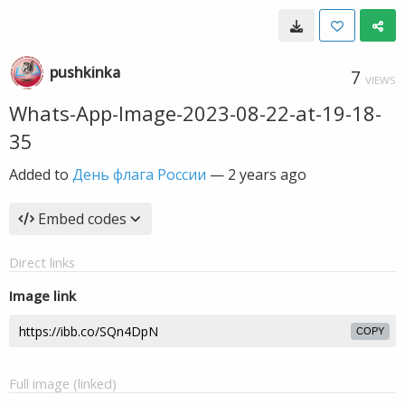
pushkinka
7
VIEWS
Whats-App-Image-2023-08-22-at-19-18-
35
Added to
День флага России
—
2 years ago
Embed codes
Direct links
Image link
COPY
Full image (linked)