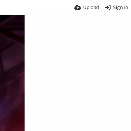
Upload
Sign in