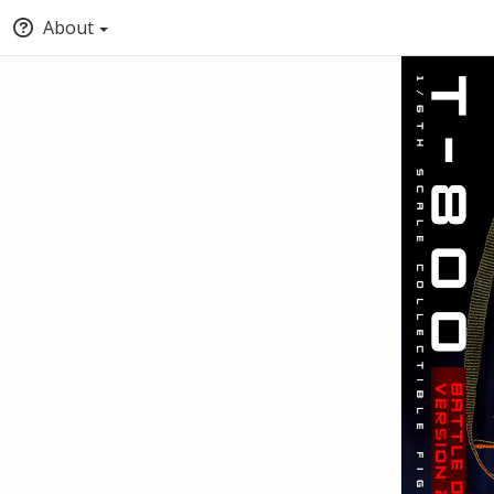
About