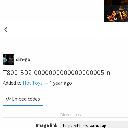
dm-go
T800-BD2-0000000000000000005-n
Added to
Hot Toys
—
1 year ago
Embed codes
Direct links
Image link