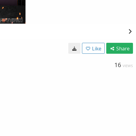
Like
Share
16
VIEWS