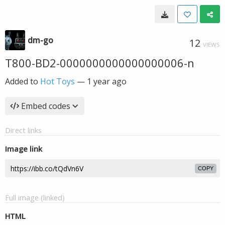
dm-go
12
VIEWS
T800-BD2-0000000000000000006-n
Added to
Hot Toys
—
1 year ago
Embed codes
Direct links
Image link
COPY
Full image (linked)
HTML