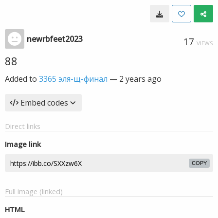
newrbfeet2023
17
VIEWS
88
Added to
3365 эля-щ-финал
—
2 years ago
Embed codes
Direct links
Image link
COPY
Full image (linked)
HTML