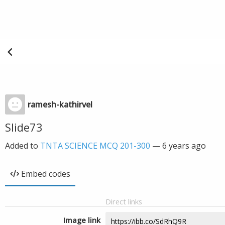
ramesh-kathirvel
Slide73
Added to
TNTA SCIENCE MCQ 201-300
—
6 years ago
Embed codes
Direct links
Image link