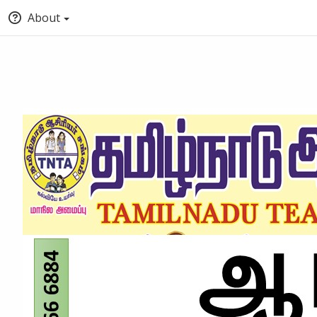
About