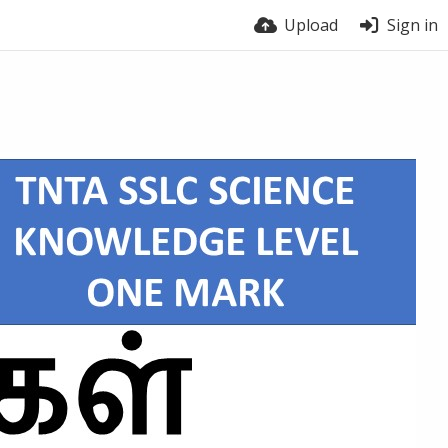
Upload
Sign in