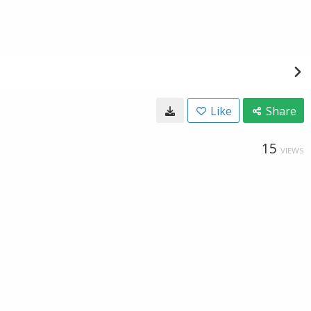
Like
Share
15
VIEWS