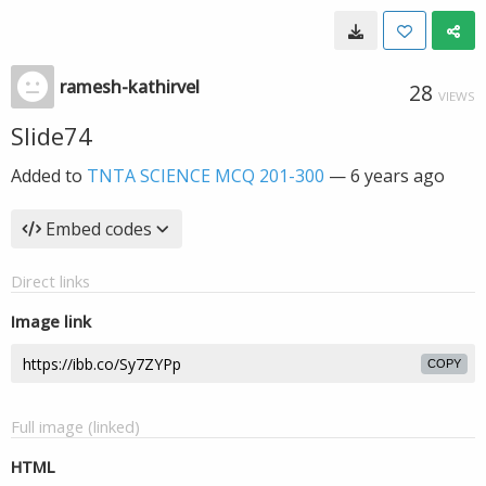
ramesh-kathirvel
28
VIEWS
Slide74
Added to
TNTA SCIENCE MCQ 201-300
—
6 years ago
Embed codes
Direct links
Image link
COPY
Full image (linked)
HTML