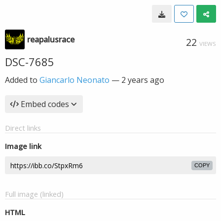
reapalusrace
22
VIEWS
DSC-7685
Added to
Giancarlo Neonato
—
2 years ago
Embed codes
Direct links
Image link
COPY
Full image (linked)
HTML