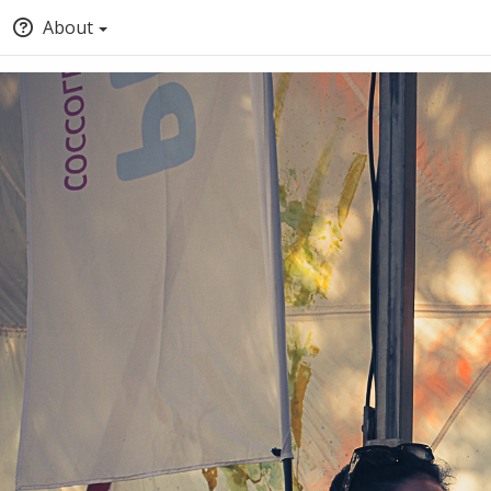
About