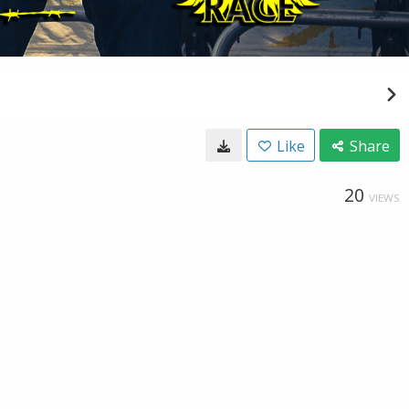
Like
Share
20
VIEWS