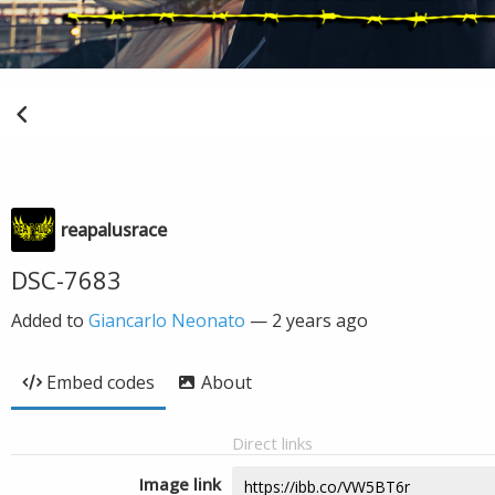
reapalusrace
DSC-7683
Added to
Giancarlo Neonato
—
2 years ago
Embed codes
About
Direct links
Image link