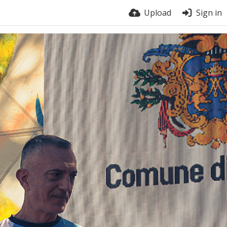
Upload
Sign in