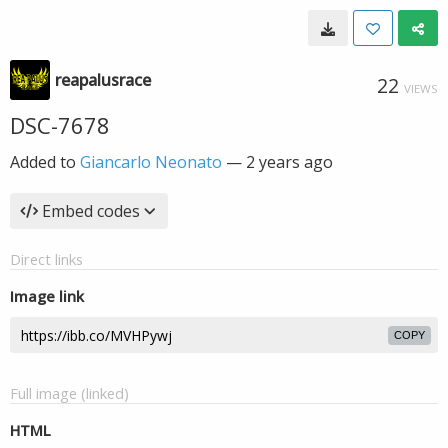
reapalusrace
22
VIEWS
DSC-7678
Added to
Giancarlo Neonato
—
2 years ago
Embed codes
Direct links
Image link
COPY
Full image (linked)
HTML