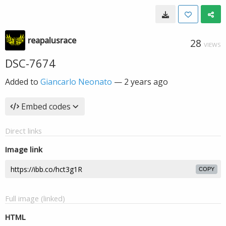
reapalusrace
28
VIEWS
DSC-7674
Added to
Giancarlo Neonato
—
2 years ago
Embed codes
Direct links
Image link
COPY
Full image (linked)
HTML