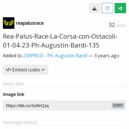
reapalusrace
32
VIEWS
Rea-Palus-Race-La-Corsa-con-Ostacoli-
01-04-23-Ph-Augustin-Bardi-135
Added to
23RPRCO - Ph. Augustin Bardi
—
3 years ago
Embed codes
Direct links
Image link
COPY
Full image (linked)