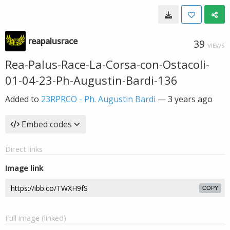
reapalusrace
39
VIEWS
Rea-Palus-Race-La-Corsa-con-Ostacoli-
01-04-23-Ph-Augustin-Bardi-136
Added to
23RPRCO - Ph. Augustin Bardi
—
3 years ago
Embed codes
Direct links
Image link
COPY
Full image (linked)