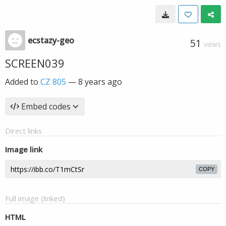
ecstazy-geo
51
VIEWS
SCREEN039
Added to
CZ 805
—
8 years ago
Embed codes
Direct links
Image link
COPY
Full image (linked)
HTML