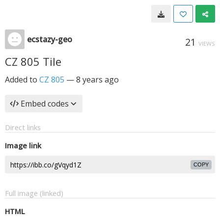
ecstazy-geo
21
VIEWS
CZ 805 Tile
Added to
CZ 805
—
8 years ago
Embed codes
Direct links
Image link
COPY
Full image (linked)
HTML