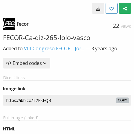
fecor
22
VIEWS
FECOR-Ca-diz-265-lolo-vasco
Added to
VIII Congreso FECOR - Jor...
—
3 years ago
Embed codes
Direct links
Image link
COPY
Full image (linked)
HTML