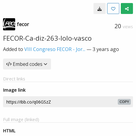
fecor
20
VIEWS
FECOR-Ca-diz-263-lolo-vasco
Added to
VIII Congreso FECOR - Jor...
—
3 years ago
Embed codes
Direct links
Image link
COPY
Full image (linked)
HTML