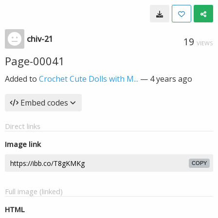
chiv-21
19
VIEWS
Page-00041
Added to
Crochet Cute Dolls with M...
—
4 years ago
Embed codes
Direct links
Image link
COPY
Full image (linked)
HTML