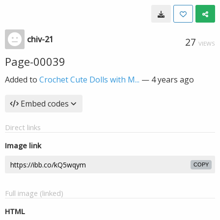
chiv-21
27
VIEWS
Page-00039
Added to
Crochet Cute Dolls with M...
—
4 years ago
Embed codes
Direct links
Image link
COPY
Full image (linked)
HTML