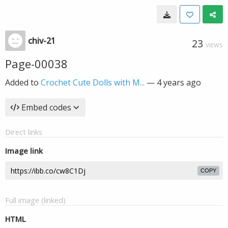
chiv-21
23
VIEWS
Page-00038
Added to
Crochet Cute Dolls with M...
—
4 years ago
Embed codes
Direct links
Image link
COPY
Full image (linked)
HTML