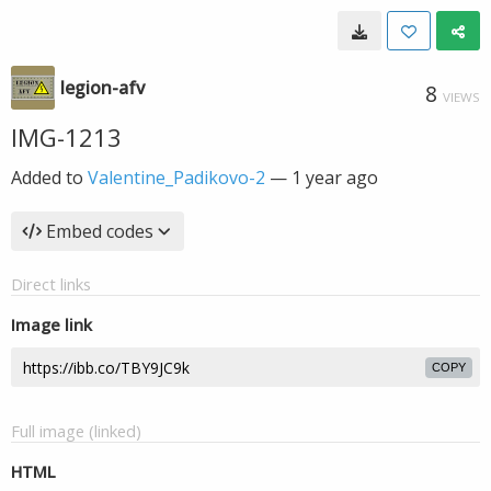
legion-afv
8
VIEWS
IMG-1213
Added to
Valentine_Padikovo-2
—
1 year ago
Embed codes
Direct links
Image link
COPY
Full image (linked)
HTML