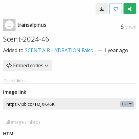
transalpinus
6
VIEWS
Scent-2024-46
Added to
SCENT AIR HYDRATION Falco...
—
1 year ago
Embed codes
Direct links
Image link
COPY
Full image (linked)
HTML