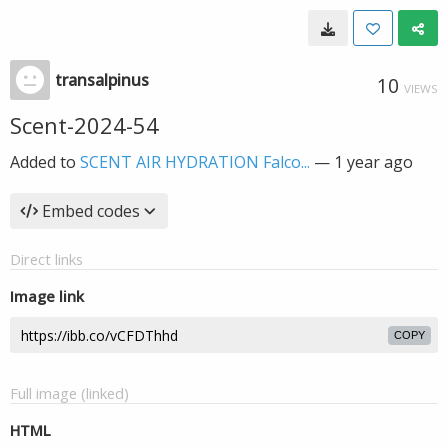
transalpinus
10
VIEWS
Scent-2024-54
Added to
SCENT AIR HYDRATION Falco...
—
1 year ago
Embed codes
Direct links
Image link
COPY
Full image (linked)
HTML