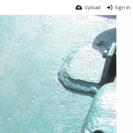
Upload
Sign in