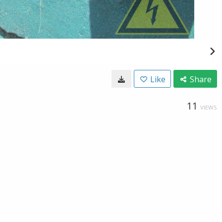
Like
Share
11
VIEWS