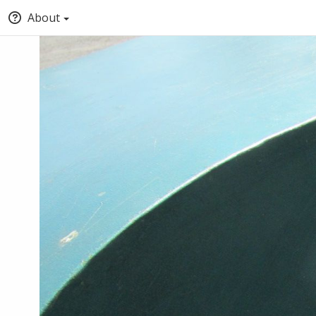
About