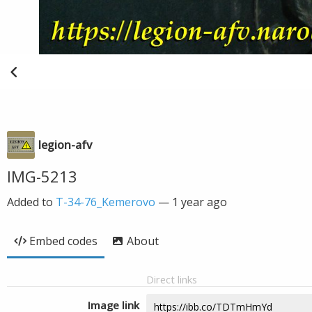
legion-afv
IMG-5213
Added to
T-34-76_Kemerovo
—
1 year ago
Embed codes
About
Direct links
Image link