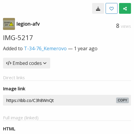
legion-afv
8
VIEWS
IMG-5217
Added to
T-34-76_Kemerovo
—
1 year ago
Embed codes
Direct links
Image link
COPY
Full image (linked)
HTML