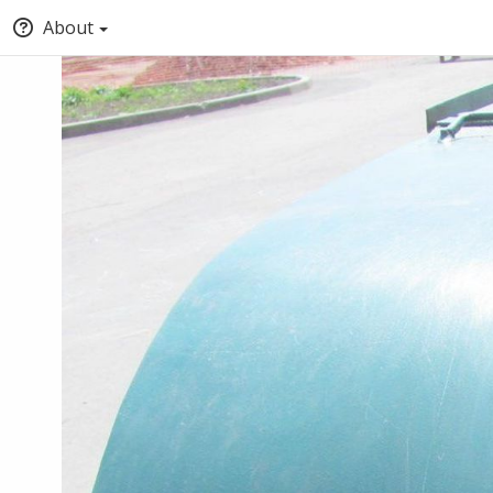
About