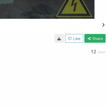
Like
Share
12
VIEWS