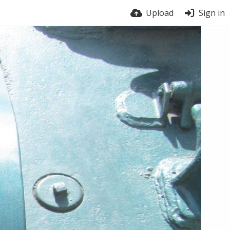
Upload
Sign in