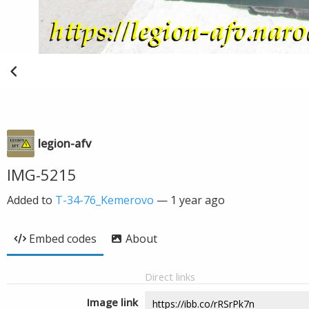
legion-afv
IMG-5215
Added to
T-34-76_Kemerovo
—
1 year ago
Embed codes
About
Direct links
Image link