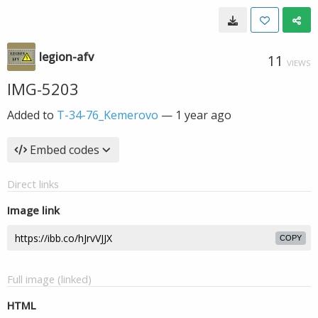
legion-afv
11
VIEWS
IMG-5203
Added to
T-34-76_Kemerovo
—
1 year ago
Embed codes
Direct links
Image link
COPY
Full image (linked)
HTML