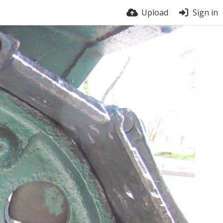
Upload
Sign in