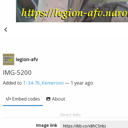
legion-afv
IMG-5200
Added to
T-34-76_Kemerovo
—
1 year ago
Embed codes
About
Direct links
Image link