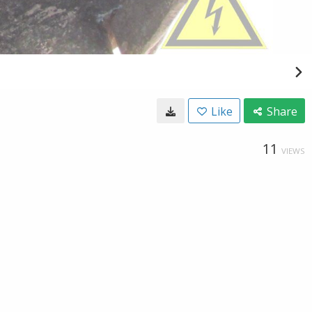
Like
Share
11
VIEWS