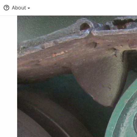
About