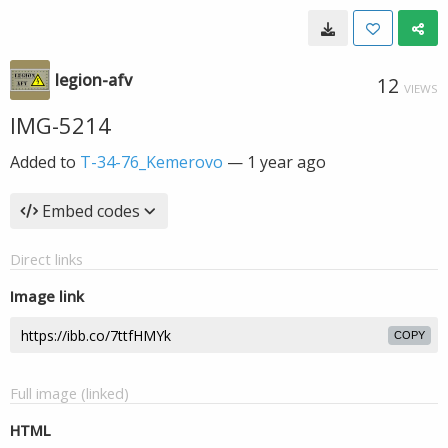
legion-afv
12
VIEWS
IMG-5214
Added to
T-34-76_Kemerovo
—
1 year ago
Embed codes
Direct links
Image link
COPY
Full image (linked)
HTML