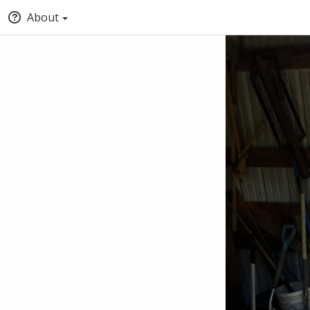
About