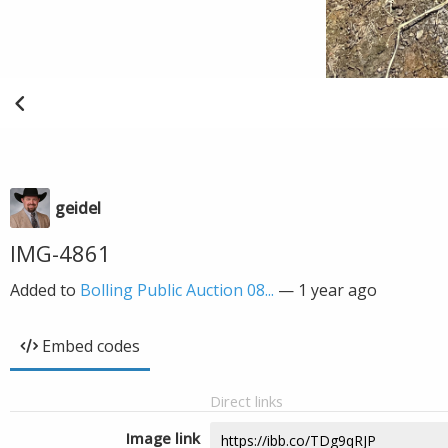
geidel
IMG-4861
Added to
Bolling Public Auction 08...
—
1 year ago
Embed codes
Direct links
Image link