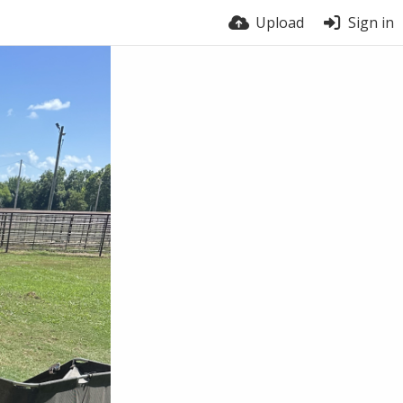
Upload
Sign in