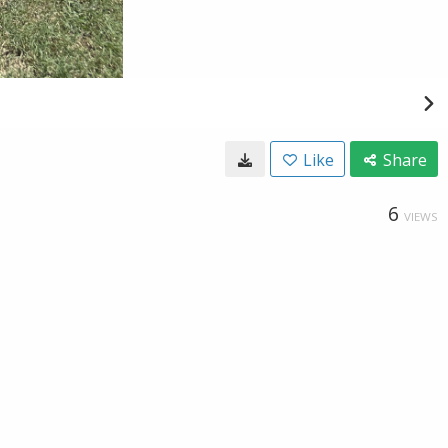
Like
Share
6
VIEWS