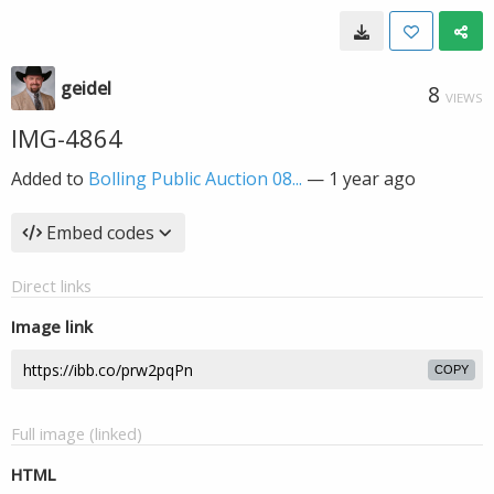
geidel
8
VIEWS
IMG-4864
Added to
Bolling Public Auction 08...
—
1 year ago
Embed codes
Direct links
Image link
COPY
Full image (linked)
HTML