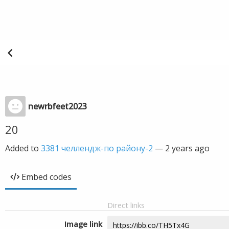
newrbfeet2023
20
Added to
3381 челлендж-по району-2
—
2 years ago
Embed codes
Direct links
Image link