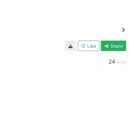
Like
Share
24
VIEWS