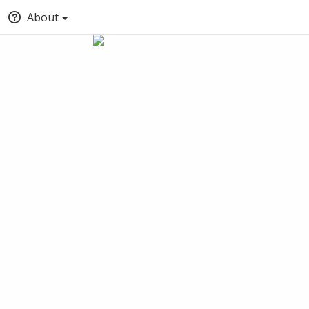
About