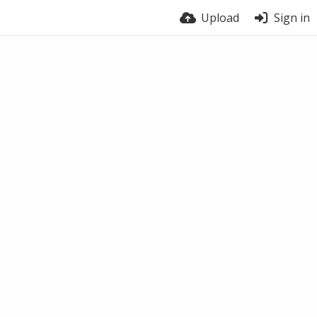
Upload
Sign in