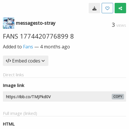
messagesto-stray
3
VIEWS
FANS 1774420776899 8
Added to
Fans
—
4 months ago
Embed codes
Direct links
Image link
COPY
Full image (linked)
HTML