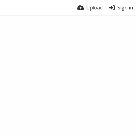
Upload
Sign in