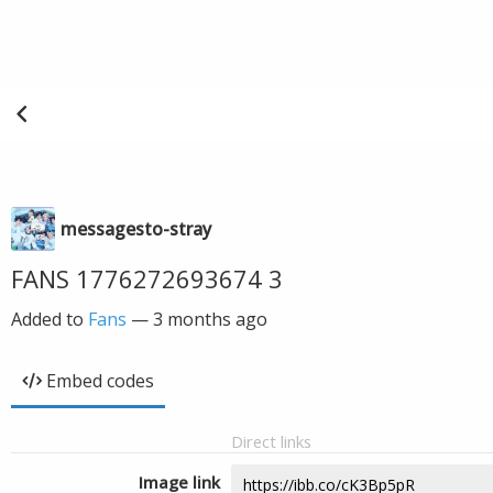
messagesto-stray
FANS 1776272693674 3
Added to
Fans
—
3 months ago
Embed codes
Direct links
Image link