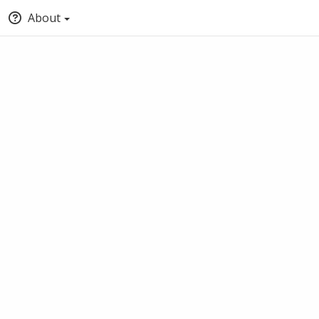
About