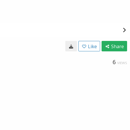
Like
Share
6
VIEWS