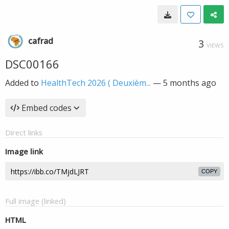
cafrad
3
VIEWS
DSC00166
Added to
HealthTech 2026 ( Deuxièm...
—
5 months ago
Embed codes
Direct links
Image link
COPY
Full image (linked)
HTML