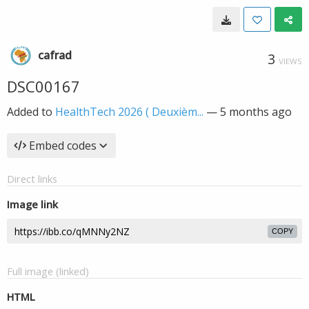
cafrad
3
VIEWS
DSC00167
Added to
HealthTech 2026 ( Deuxièm...
—
5 months ago
Embed codes
Direct links
Image link
COPY
Full image (linked)
HTML