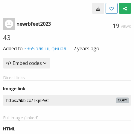
newrbfeet2023
19
VIEWS
43
Added to
3365 эля-щ-финал
—
2 years ago
Embed codes
Direct links
Image link
COPY
Full image (linked)
HTML