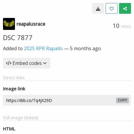
reapalusrace
10
VIEWS
DSC 7877
Added to
2025 RPR Rapallo
—
5 months ago
Embed codes
Direct links
Image link
COPY
Full image (linked)
HTML