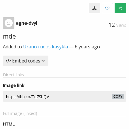
agne-dvyl
12
VIEWS
mde
Added to
Urano rudos kasykla
—
6 years ago
Embed codes
Direct links
Image link
COPY
Full image (linked)
HTML