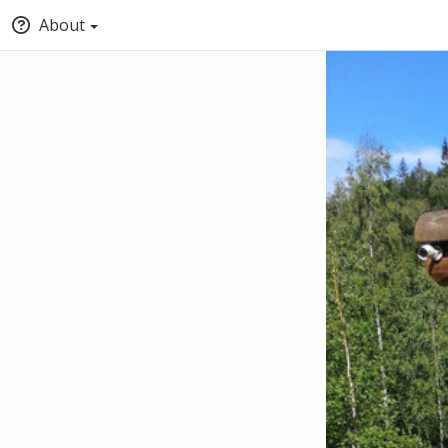
About