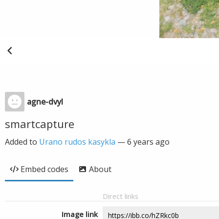
agne-dvyl
smartcapture
Added to
Urano rudos kasykla
—
6 years ago
Embed codes
About
Direct links
Image link