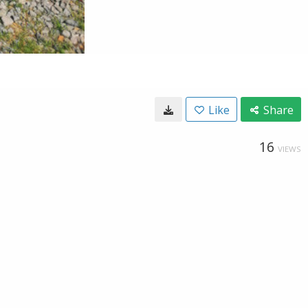
Like
Share
16
VIEWS