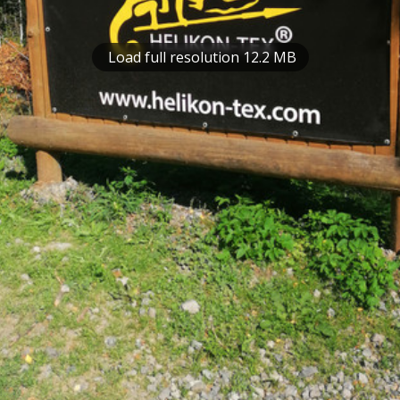
Load full resolution 12.2 MB