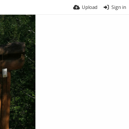
Upload
Sign in