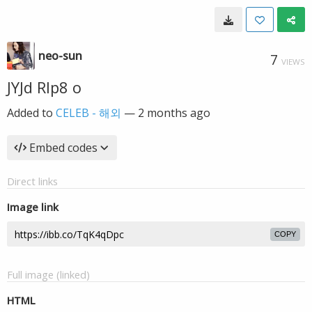
neo-sun
7
VIEWS
JYJd RIp8 o
Added to
CELEB - 해외
—
2 months ago
Embed codes
Direct links
Image link
COPY
Full image (linked)
HTML