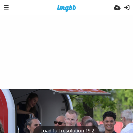
Load full resolution 19.2