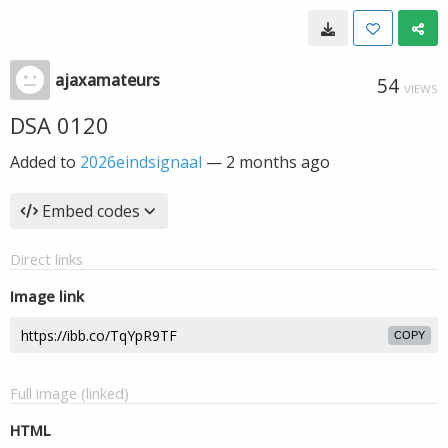
ajaxamateurs
54
VIEWS
DSA 0120
Added to
2026eindsignaal
—
2 months ago
Embed codes
Direct links
Image link
COPY
Full image (linked)
HTML