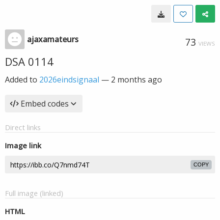
ajaxamateurs
73
VIEWS
DSA 0114
Added to
2026eindsignaal
—
2 months ago
Embed codes
Direct links
Image link
COPY
Full image (linked)
HTML