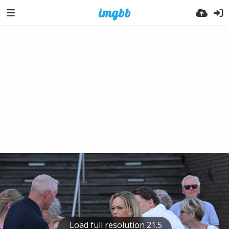
Load full resolution 21.5