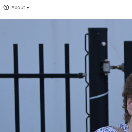
About