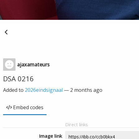
ajaxamateurs
DSA 0216
Added to
2026eindsignaal
—
2 months ago
Embed codes
Direct links
Image link