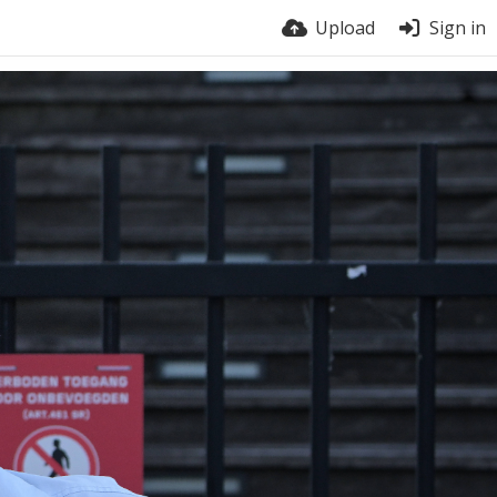
Upload
Sign in