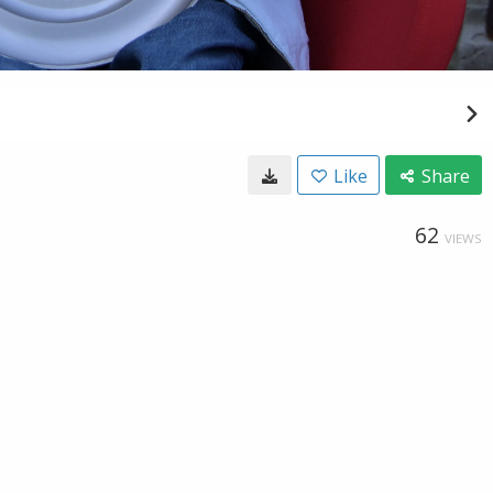
Like
Share
62
VIEWS