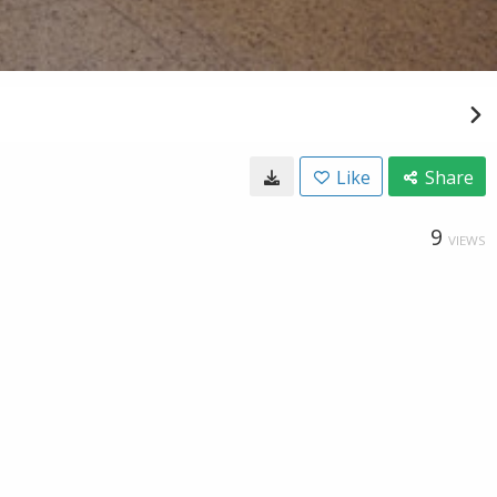
Like
Share
9
VIEWS