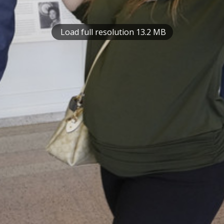
Load full resolution 13.2 MB