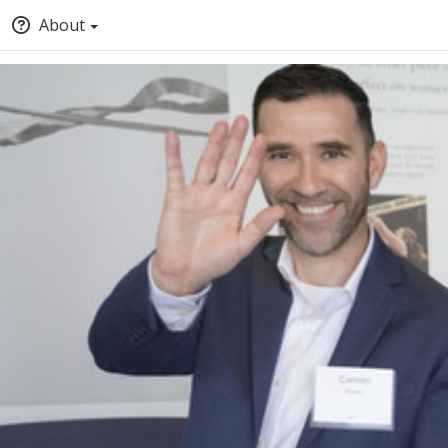
About