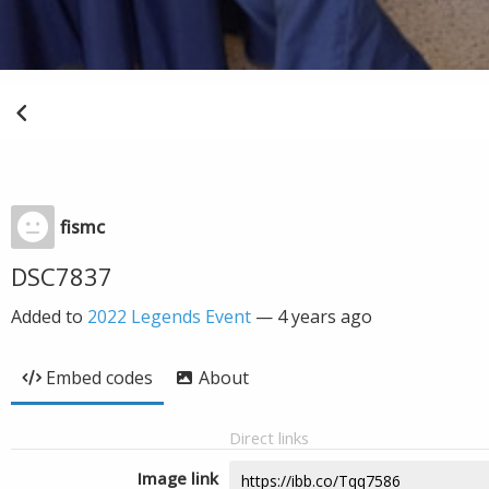
fismc
DSC7837
Added to
2022 Legends Event
—
4 years ago
Embed codes
About
Direct links
Image link