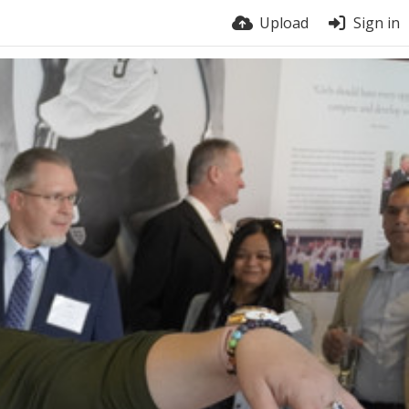
Upload
Sign in